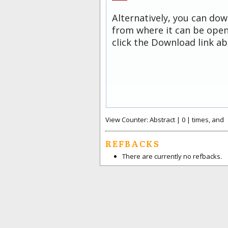
Alternatively, you can dow
from where it can be open
click the Download link ab
View Counter: Abstract | 0 | times, and
REFBACKS
There are currently no refbacks.