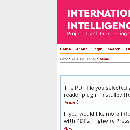
Home
About
Login
Search
Cu
>
>
Home
Vol 1, No 1 (2020)
Xenos
The PDF file you selected
reader plug-in installed (
).
Reader
If you would like more in
with PDFs, Highwire Press
.
PDFs