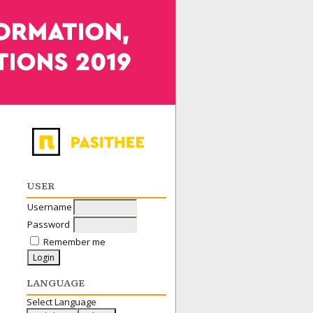
USER
Username
Password
Remember me
LANGUAGE
Select Language