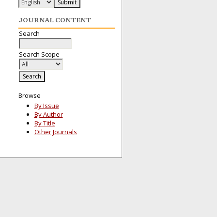
JOURNAL CONTENT
Search
Search Scope
Browse
By Issue
By Author
By Title
Other Journals