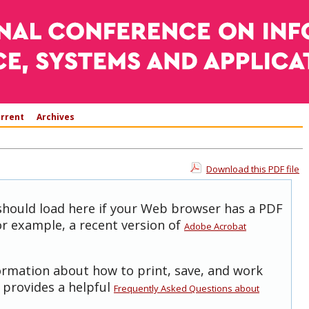
rrent
Archives
Download this PDF file
 should load here if your Web browser has a PDF
for example, a recent version of
Adobe Acrobat
formation about how to print, save, and work
 provides a helpful
Frequently Asked Questions about