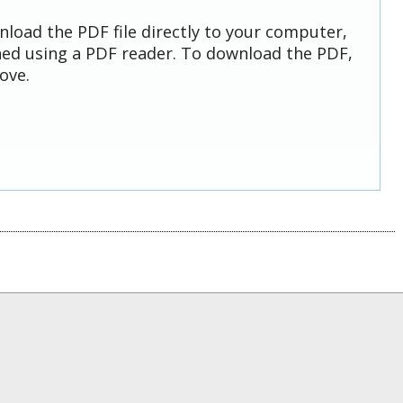
nload the PDF file directly to your computer,
ed using a PDF reader. To download the PDF,
ove.