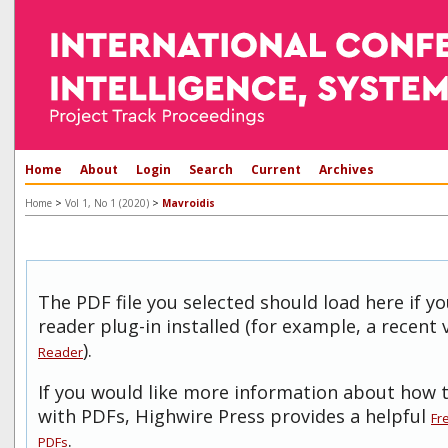
Home
About
Login
Search
Current
Archives
>
>
Home
Vol 1, No 1 (2020)
Mavroidis
The PDF file you selected should load here if 
reader plug-in installed (for example, a recent 
).
Reader
If you would like more information about how t
with PDFs, Highwire Press provides a helpful
Fr
.
PDFs