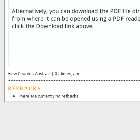
Alternatively, you can download the PDF file di
from where it can be opened using a PDF read
click the Download link above.
View Counter: Abstract | 0 | times, and
REFBACKS
There are currently no refbacks.