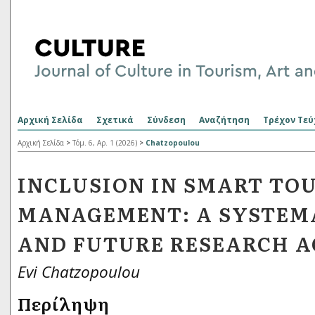
Αρχική Σελίδα
Σχετικά
Σύνδεση
Αναζήτηση
Τρέχον Τεύ
Αρχική Σελίδα
>
Τόμ. 6, Αρ. 1 (2026)
>
Chatzopoulou
INCLUSION IN SMART TO
MANAGEMENT: A SYSTEM
AND FUTURE RESEARCH 
Evi Chatzopoulou
Περίληψη