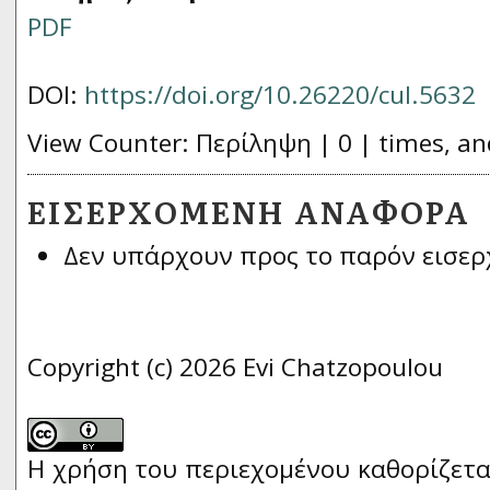
PDF
DOI:
https://doi.org/10.26220/cul.5632
View Counter: Περίληψη | 0 | times, an
ΕΙΣΕΡΧΌΜΕΝΗ ΑΝΑΦΟΡΆ
Δεν υπάρχουν προς το παρόν εισερ
Copyright (c) 2026 Evi Chatzopoulou
Η χρήση του περιεχομένου καθορίζετα