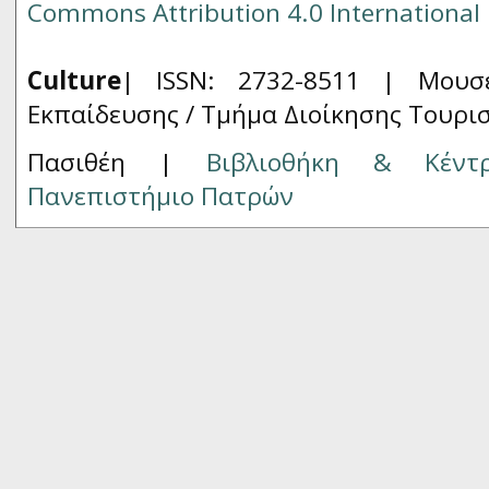
Commons Attribution 4.0 International 
Culture
| ISSN: 2732-8511 |
Μουσ
Εκπαίδευσης / Τμήμα Διοίκησης Τουρι
Πασιθέη |
Βιβλιοθήκη & Κέντ
Πανεπιστήμιο Πατρών