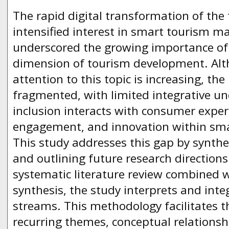
The rapid digital transformation of the
intensified interest in smart tourism
underscored the growing importance of i
dimension of tourism development. Alt
attention to this topic is increasing, the
fragmented, with limited integrative u
inclusion interacts with consumer experi
engagement, and innovation within sma
This study addresses this gap by synthe
and outlining future research direction
systematic literature review combined w
synthesis, the study interprets and inte
streams. This methodology facilitates th
recurring themes, conceptual relationsh