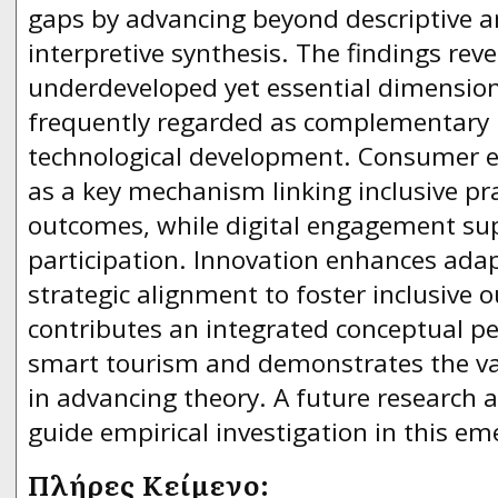
gaps by advancing beyond descriptive a
interpretive synthesis. The findings reve
underdeveloped yet essential dimension
frequently regarded as complementary r
technological development. Consumer ex
as a key mechanism linking inclusive pr
outcomes, while digital engagement sup
participation. Innovation enhances adap
strategic alignment to foster inclusive
contributes an integrated conceptual per
smart tourism and demonstrates the va
in advancing theory. A future research 
guide empirical investigation in this eme
Πλήρες Κείμενο: