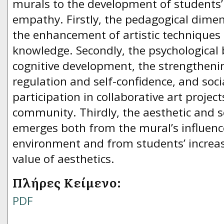
murals to the development of students’ s
empathy. Firstly, the pedagogical dimen
the enhancement of artistic techniques 
knowledge. Secondly, the psychological b
cognitive development, the strengthenin
regulation and self-confidence, and socia
participation in collaborative art project
community. Thirdly, the aesthetic and so
emerges both from the mural’s influenc
environment and from students’ increa
value of aesthetics.
Πλήρες Κείμενο:
PDF