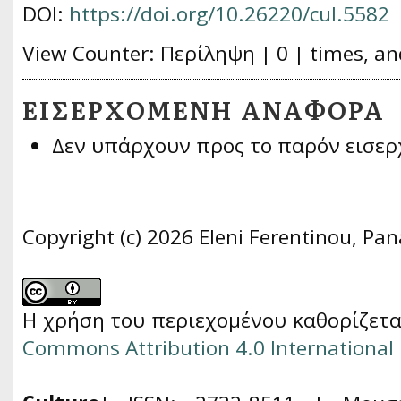
DOI:
https://doi.org/10.26220/cul.5582
View Counter: Περίληψη | 0 | times, an
ΕΙΣΕΡΧΌΜΕΝΗ ΑΝΑΦΟΡΆ
Δεν υπάρχουν προς το παρόν εισερ
Copyright (c) 2026 Eleni Ferentinou, Pan
Η χρήση του περιεχομένου καθορίζετα
Commons Attribution 4.0 International 