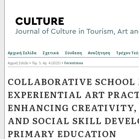
Αρχική Σελίδα
Σχετικά
Σύνδεση
Αναζήτηση
Τρέχον Τεύ
Αρχική Σελίδα
>
Τόμ. 5, Αρ. 4 (2025)
>
Ferentinou
COLLABORATIVE SCHOOL
EXPERIENTIAL ART PRACT
ENHANCING CREATIVITY,
AND SOCIAL SKILL DEVE
PRIMARY EDUCATION