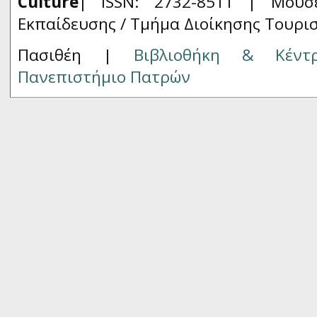
Culture
| ISSN: 2732-8511 |
Μουσ
Εκπαίδευσης / Τμήμα Διοίκησης Τουρι
Πασιθέη |
Βιβλιοθήκη & Κέντ
Πανεπιστήμιο Πατρών