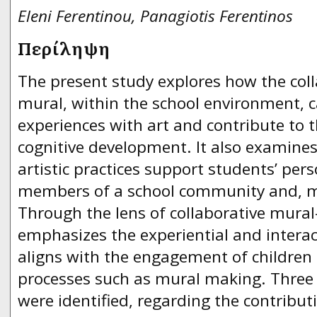
Eleni Ferentinou, Panagiotis Ferentinos
Περίληψη
The present study explores how the col
mural, within the school environment, c
experiences with art and contribute to 
cognitive development. It also examines
artistic practices support students’ per
members of a school community and, mo
Through the lens of collaborative mura
emphasizes the experiential and interac
aligns with the engagement of children i
processes such as mural making. Three c
were identified, regarding the contributi