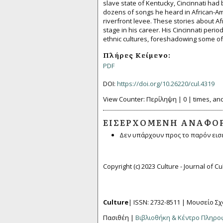
slave state of Kentucky, Cincinnati had 
dozens of songs he heard in African-A
riverfront levee. These stories about A
stage in his career. His Cincinnati perio
ethnic cultures, foreshadowing some of 
Πλήρες Κείμενο:
PDF
DOI:
https://doi.org/10.26220/cul.4319
View Counter: Περίληψη | 0 | times, and
ΕΙΣΕΡΧΌΜΕΝΗ ΑΝΑΦΟ
Δεν υπάρχουν προς το παρόν εισ
Copyright (c) 2023 Culture - Journal of C
Culture
| ISSN: 2732-8511 |
Μουσείο Σχ
Πασιθέη |
Βιβλιοθήκη & Κέντρο Πληρ