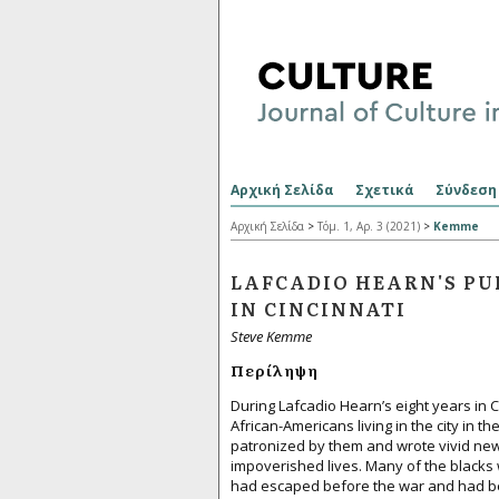
Αρχική Σελίδα
Σχετικά
Σύνδεση
Αρχική Σελίδα
>
Τόμ. 1, Αρ. 3 (2021)
>
Kemme
LAFCADIO HEARN'S PU
IN CINCINNATI
Steve Kemme
Περίληψη
During Lafcadio Hearn’s eight years in C
African-Americans living in the city in 
patronized by them and wrote vivid news
impoverished lives. Many of the blacks 
had escaped before the war and had b