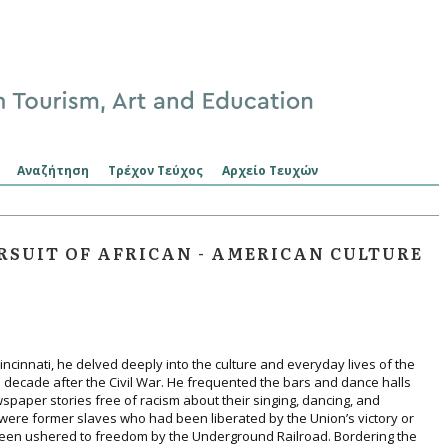
Αναζήτηση
Τρέχον Τεύχος
Αρχείο Τευχών
RSUIT OF AFRICAN - AMERICAN CULTURE
incinnati, he delved deeply into the culture and everyday lives of the
the decade after the Civil War. He frequented the bars and dance halls
paper stories free of racism about their singing, dancing, and
were former slaves who had been liberated by the Union’s victory or
een ushered to freedom by the Underground Railroad. Bordering the