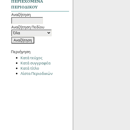
ΠΕΡΙΕΧΌΜΕΝΑ
ΠΕΡΙΟΔΙΚΟΎ
Αναζήτηση
Αναζήτηση Πεδίου
Περιήγηση
Κατά τεύχος
Κατά συγγραφέα
Κατά τίτλο
Λίστα Περιοδικών