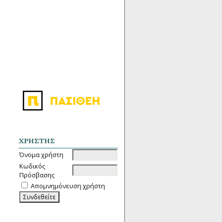
ΧΡΉΣΤΗΣ
Όνομα χρήστη
Κωδικός
Πρόσβασης
Απομνημόνευση χρήστη