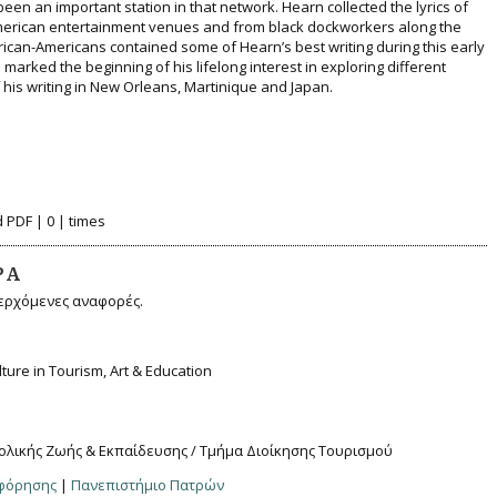
been an important station in that network. Hearn collected the lyrics of
merican entertainment venues and from black dockworkers along the
frican-Americans contained some of Hearn’s best writing during this early
d marked the beginning of his lifelong interest in exploring different
his writing in New Orleans, Martinique and Japan.
 PDF | 0 | times
ΡΆ
ερχόμενες αναφορές.
ulture in Tourism, Art & Education
ολικής Ζωής & Εκπαίδευσης / Τμήμα Διοίκησης Τουρισμού
οφόρησης
|
Πανεπιστήμιο Πατρών