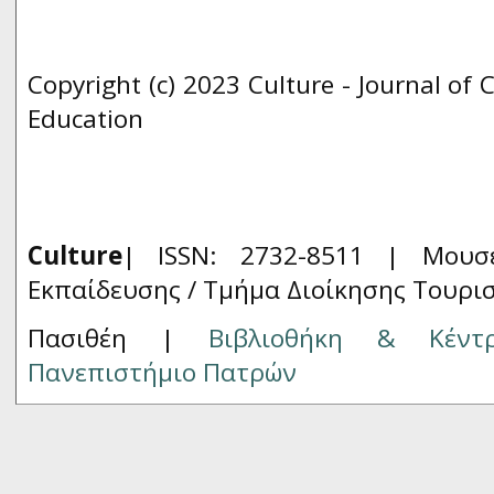
Copyright (c) 2023 Culture - Journal of 
Education
Culture
| ISSN: 2732-8511 |
Μουσ
Εκπαίδευσης / Τμήμα Διοίκησης Τουρι
Πασιθέη |
Βιβλιοθήκη & Κέντ
Πανεπιστήμιο Πατρών