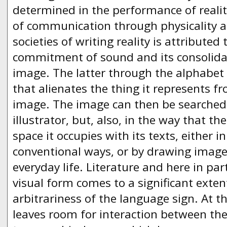
determined in the performance of reali
of communication through physicality 
societies of writing reality is attributed
commitment of sound and its consolidat
image. The latter through the alphabet 
that alienates the thing it represents fr
image. The image can then be searched i
illustrator, but, also, in the way that the
space it occupies with its texts, either i
conventional ways, or by drawing ima
everyday life. Literature and here in part
visual form comes to a significant extent
arbitrariness of the language sign. At 
leaves room for interaction between th