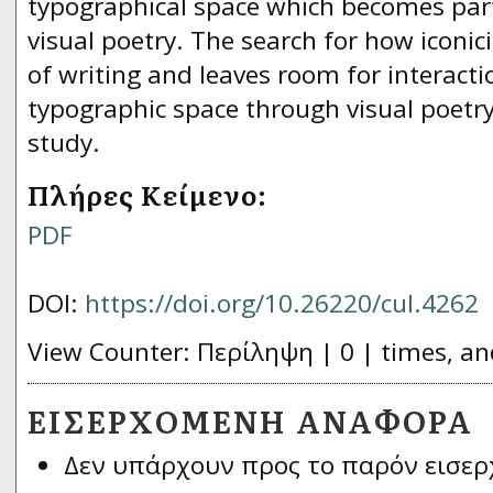
typographical space which becomes par
visual poetry. The search for how iconici
of writing and leaves room for interact
typographic space through visual poetry 
study.
Πλήρες Κείμενο:
PDF
DOI:
https://doi.org/10.26220/cul.4262
View Counter: Περίληψη | 0 | times, an
ΕΙΣΕΡΧΌΜΕΝΗ ΑΝΑΦΟΡΆ
Δεν υπάρχουν προς το παρόν εισερ