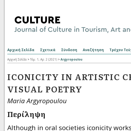
Αρχική Σελίδα
Σχετικά
Σύνδεση
Αναζήτηση
Τρέχον Τεύ
Αρχική Σελίδα
>
Τόμ. 1, Αρ. 2 (2021)
>
Argyropoulou
ICONICITY IN ARTISTIC 
VISUAL POETRY
Maria Argyropoulou
Περίληψη
Although in oral societies iconicity work